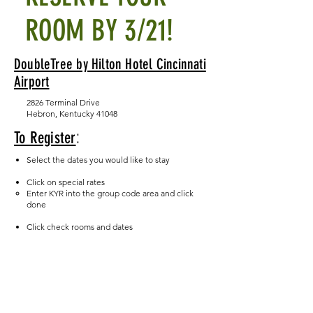
ROOM BY 3/21!
DoubleTree by Hilton Hotel Cincinnati
Airport
2826 Terminal Drive
Hebron, Kentucky 41048
:
To Register
Select the dates you would like to stay
Click on special rates
Enter KYR into the group code area and click
done
Click check rooms and dates