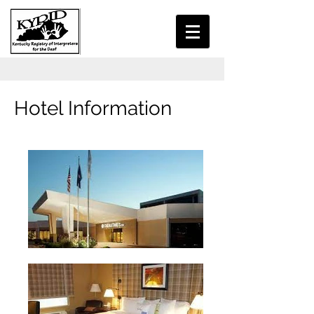
Hotel Information