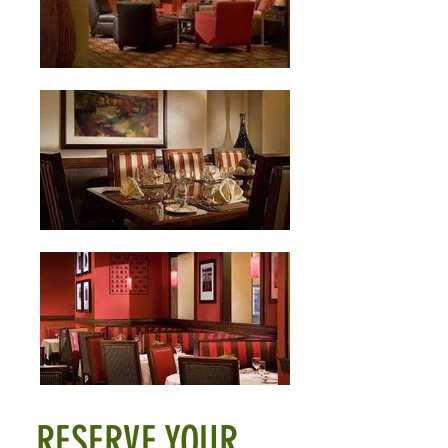
RESERVE YOUR