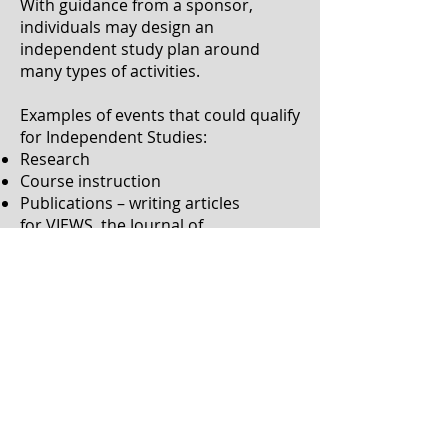
With guidance from a sponsor,
individuals may design an
independent study plan around
many types of activities.
Examples of events that could qualify
for Independent Studies:
Research
Course instruction
Publications – writing articles
for
VIEWS
,
the Journal of
Interpretation
, or other
publications
Study groups – with specific goals
and outcomes
Multi-media instruction
Mentorship – both being mentored
and mentoring
Literature review – RID offers
many
publications
that work for this
option
Self-study curriculum