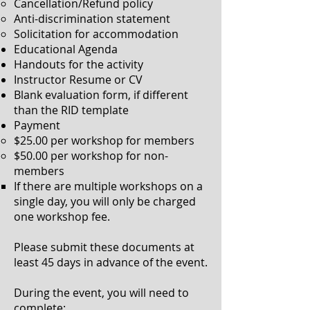
Cancellation/Refund policy
Anti-discrimination statement
Solicitation for
accommodation
Educational Agenda​
Handouts for the activity
Instructor Resume or CV
Blank evaluation form, if different
than the RID template
Payment
$25.00 per workshop for members​
$50.00 per workshop for non-
members
If there are multiple workshops on a
single day, you will only be charged
one workshop fee.​
Please submit these documents at
least 45 days in advance of the event.
During the event, you will need to
complete: