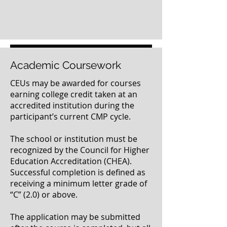
Click here to submit your completed paperwork
Academic Coursework
CEUs may be awarded for courses
earning college credit taken at an
accredited institution during the
participant’s current CMP cycle.
The school or institution must be
recognized by the Council for Higher
Education Accreditation (CHEA).
Successful completion is defined as
receiving a minimum letter grade of
“C” (2.0) or above.
The application may be submitted