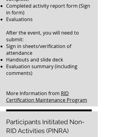
Completed activity report form (Sign
in form)
Evaluations
After the event, you will need to
submit:
Sign in sheets/verification of
attendance
Handouts and slide deck
Evaluation summary (including
comments)
More Information from
RID
Certification Maintenance Program
Click here to submit your completed paperwork
Participants Inititated Non-
RID Activities (PINRA)