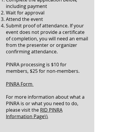
including payment
Wait for approval
Attend the event
Submit proof of attendance. If your
event does not provide a certificate
of completion, you will need an email
from the presenter or organizer
confirming attendance.
PINRA processing is $10 for
members, $25 for non-members.
PINRA Form
For more information about what a
PINRA is or what you need to do,
please visit the
RID PINRA
Information Page\\