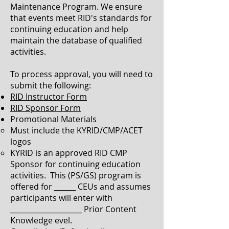
Maintenance Program. We ensure
that events meet RID's standards for
continuing education and help
maintain the database of qualified
activities.
To process approval, you will need to
submit the following:
RID Instructor Form
RID Sponsor Form
Promotional Materials
Must include the KYRID/CMP/ACET
logo​s
KYRID is an approved RID CMP
Sponsor for continuing education
activities. This (PS/GS) program is
offered for ______ CEUs and assumes
participants will enter with
____________________ Prior Content
Knowledge evel.