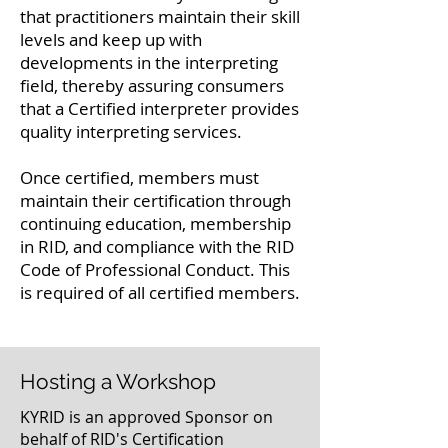
that practitioners maintain their skill
levels and keep up with
developments in the interpreting
field, thereby assuring consumers
that a Certified interpreter provides
quality interpreting services.
Once certified, members must
maintain their certification through
continuing education, membership
in RID, and compliance with the RID
Code of Professional Conduct. This
is required of all certified members.
Hosting a Workshop
KYRID is an approved Sponsor on
behalf of RID's Certification