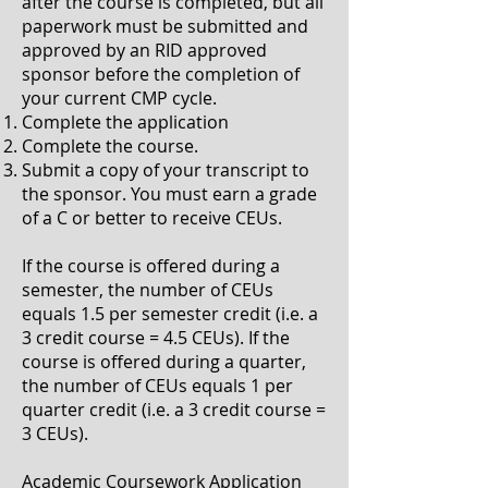
after the course is completed, but all
paperwork must be submitted and
approved by an RID approved
sponsor before the completion of
your current CMP cycle.
Complete the application
Complete the course.
Submit a copy of your transcript to
the sponsor. You must earn a grade
of a C or better to receive CEUs.
If the course is offered during a
semester, the number of CEUs
equals 1.5 per semester credit (i.e. a
3 credit course = 4.5 CEUs). If the
course is offered during a quarter,
the number of CEUs equals 1 per
quarter credit (i.e. a 3 credit course =
3 CEUs).
Academic Coursework Application