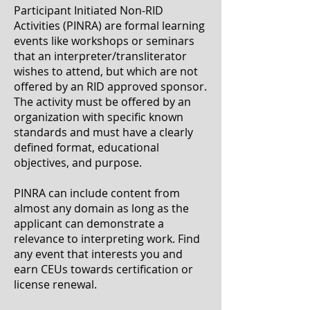
Participant Initiated Non-RID
Activities (PINRA) are formal learning
events like workshops or seminars
that an interpreter/transliterator
wishes to attend, but which are not
offered by an RID approved sponsor.
The activity must be offered by an
organization with specific known
standards and must have a clearly
defined format, educational
objectives, and purpose.
PINRA can include content from
almost any domain as long as the
applicant can demonstrate a
relevance to interpreting work. Find
any event that interests you and
earn CEUs towards certification or
license renewal.