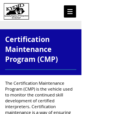
Certification
Maintenance
Program (CMP)
The Certification Maintenance
Program (CMP) is the vehicle used
to monitor the continued skill
development of certified
interpreters. Certification
maintenance is a way of ensuring