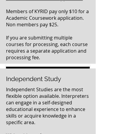
Members of KYRID pay only $10 for a
Academic Coursework application.
Non members pay $25.
If you are submitting multiple
courses for processing, each course
requires a separate application and
processing fee.
Click here to submit your completed paperwork
Independent Study
Independent Studies are the most
flexible option available. Interpreters
can engage in a self-designed
educational experience to enhance
skills or acquire knowledge in a
specific area.