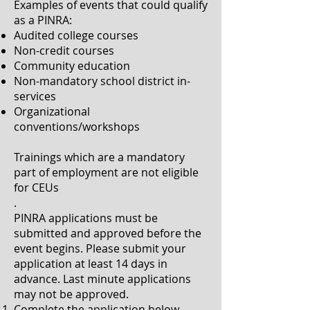
Examples of events that could qualify
as a PINRA:
Audited college courses
Non-credit courses
Community education
Non-mandatory school district in-
services
Organizational
conventions/workshops
Trainings which are a mandatory
part of employment are not eligible
for CEUs
.
PINRA applications must be
submitted and approved before the
event begins. Please submit your
application at least 14 days in
advance. Last minute applications
may not be approved.
Complete the application below,