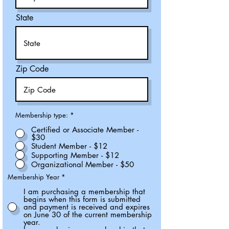
State
Zip Code
Membership type:
*
Certified or Associate Member -
$30
Student Member - $12
Supporting Member - $12
Organizational Member - $50
Membership Year
*
I am purchasing a membership that
begins when this form is submitted
and payment is received and expires
on June 30 of the current membership
year.