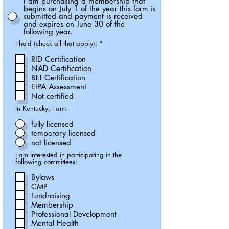
I am purchasing a membership that
begins on July 1 of the year this form is
submitted and payment is received
and expires on June 30 of the
following year.
R
I hold (check all that apply):
*
e
q
RID Certification
u
NAD Certification
i
r
BEI Certification
e
EIPA Assessment
d
Not certified
In Kentucky, I am:
fully licensed
temporary licensed
not licensed
I am interested in participating in the
following committees:
Bylaws
CMP
Fundraising
Membership
Professional Development
Mental Health