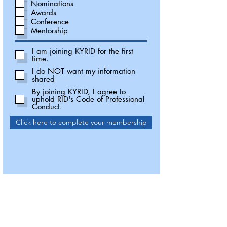
Nominations
Awards
Conference
Mentorship
I am joining KYRID for the first
time.
I do NOT want my information
shared
By joining KYRID, I agree to
uphold RID's Code of Professional
Conduct.
Click here to complete your membership