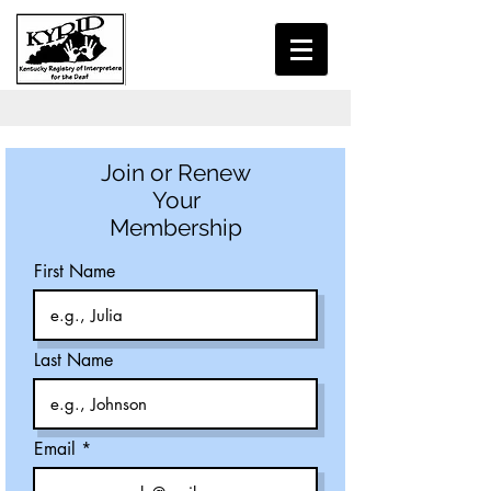
Join or Renew
Your
Membership
First Name
Last Name
Email