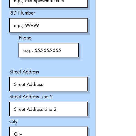
RID Number
Phone
Street Address
Street Address Line 2
City