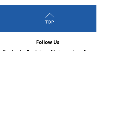
TOP
Follow Us
Kentucky Registry of Interpreters for
the Deaf