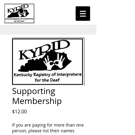
Supporting
Membership
Price
$12.00
If you are paying for more than one
person, please list their names